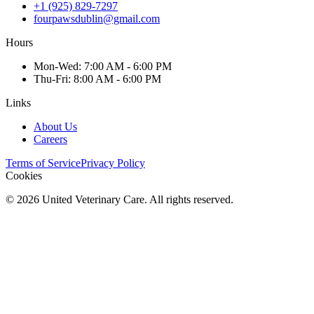
+1 (925) 829-7297
fourpawsdublin@gmail.com
Hours
Mon
-Wed
:
7:00 AM - 6:00 PM
Thu
-Fri
:
8:00 AM - 6:00 PM
Links
About Us
Careers
Terms of Service
Privacy Policy
Cookies
©
2026
United Veterinary Care. All rights reserved.