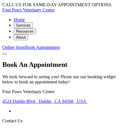
CALL US FOR SAME-DAY APPOINTMENT OPTIONS
Four Paws Veterinary Center
Home
Services
Resources
About
Online Store
Book Appointment
Book An Appointment
We look forward to seeing you! Please use our booking widget
below to book an appointment today!
Four Paws Veterinary Center
4524 Dublin Blvd
,
Dublin
,
CA 94568
,
USA
Contact Us