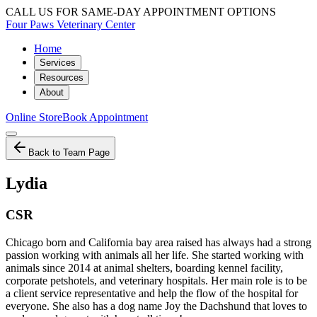
CALL US FOR SAME-DAY APPOINTMENT OPTIONS
Four Paws Veterinary Center
Home
Services
Resources
About
Online Store
Book Appointment
Back to Team Page
Lydia
CSR
Chicago born and California bay area raised has always had a strong
passion working with animals all her life. She started working with
animals since 2014 at animal shelters, boarding kennel facility,
corporate petshotels, and veterinary hospitals. Her main role is to be
a client service representative and help the flow of the hospital for
everyone. She also has a dog name Joy the Dachshund that loves to