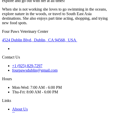
explore and go out with her at all times!
When she is not working she loves to go swimming in the oceans,
explore nature in the woods, or travel to South East Asia
destinations. She also enjoys part time acting, shopping, and trying
new food spots.
Four Paws Veterinary Center
4524 Dublin Blvd
,
Dublin
,
CA 94568
,
USA
Contact Us
+1 (925) 829-7297
fourpawsdublin@gmail.com
Hours
Mon
-Wed
:
7:00 AM - 6:00 PM
Thu
-Fri
:
8:00 AM - 6:00 PM
Links
About Us