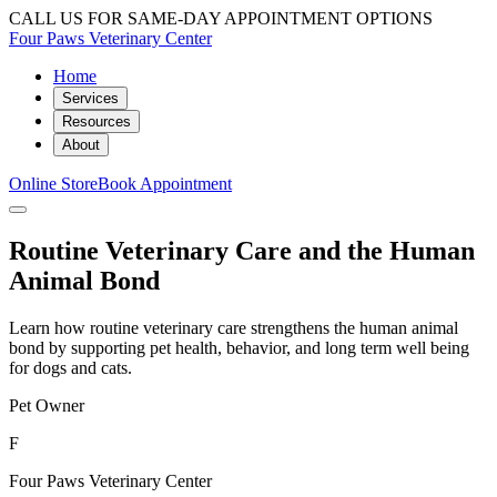
CALL US FOR SAME-DAY APPOINTMENT OPTIONS
Four Paws Veterinary Center
Home
Services
Resources
About
Online Store
Book Appointment
Routine Veterinary Care and the Human
Animal Bond
Learn how routine veterinary care strengthens the human animal
bond by supporting pet health, behavior, and long term well being
for dogs and cats.
Pet Owner
F
Four Paws Veterinary Center