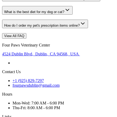
What is the best diet for my dog or cat?
How do I order my pet's prescription items online?
View All FAQ
Four Paws Veterinary Center
4524 Dublin Blvd
,
Dublin
,
CA 94568
,
USA
Contact Us
+1 (925) 829-7297
fourpawsdublin@gmail.com
Hours
Mon
-Wed
:
7:00 AM - 6:00 PM
Thu
-Fri
:
8:00 AM - 6:00 PM
Links