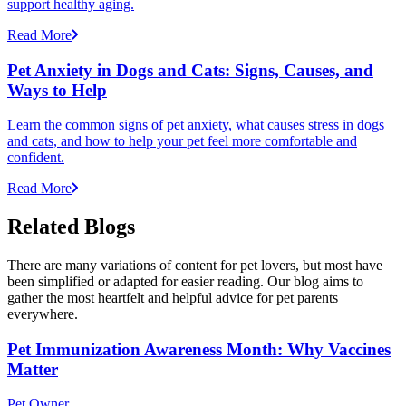
support healthy aging.
Read More
Pet Anxiety in Dogs and Cats: Signs, Causes, and
Ways to Help
Learn the common signs of pet anxiety, what causes stress in dogs
and cats, and how to help your pet feel more comfortable and
confident.
Read More
Related Blogs
There are many variations of content for pet lovers, but most have
been simplified or adapted for easier reading. Our blog aims to
gather the most heartfelt and helpful advice for pet parents
everywhere.
Pet Immunization Awareness Month: Why Vaccines
Matter
Pet Owner