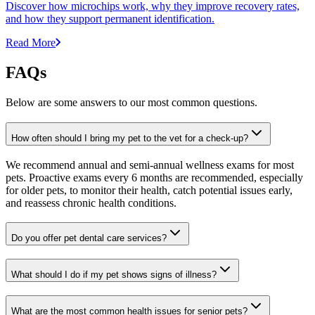
Discover how microchips work, why they improve recovery rates,
and how they support permanent identification.
Read More
FAQs
Below are some answers to our most common questions.
How often should I bring my pet to the vet for a check-up?
We recommend annual and semi-annual wellness exams for most
pets. Proactive exams every 6 months are recommended, especially
for older pets, to monitor their health, catch potential issues early,
and reassess chronic health conditions.
Do you offer pet dental care services?
What should I do if my pet shows signs of illness?
What are the most common health issues for senior pets?