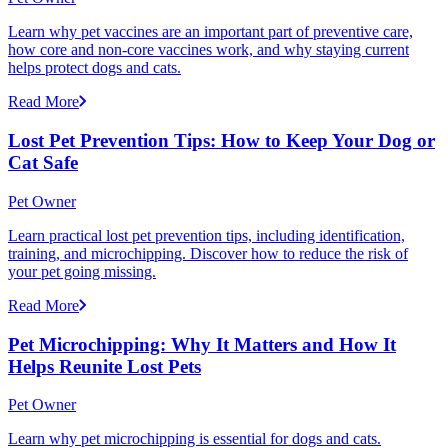
Learn why pet vaccines are an important part of preventive care,
how core and non-core vaccines work, and why staying current
helps protect dogs and cats.
Read More
Lost Pet Prevention Tips: How to Keep Your Dog or
Cat Safe
Pet Owner
Learn practical lost pet prevention tips, including identification,
training, and microchipping. Discover how to reduce the risk of
your pet going missing.
Read More
Pet Microchipping: Why It Matters and How It
Helps Reunite Lost Pets
Pet Owner
Learn why pet microchipping is essential for dogs and cats.