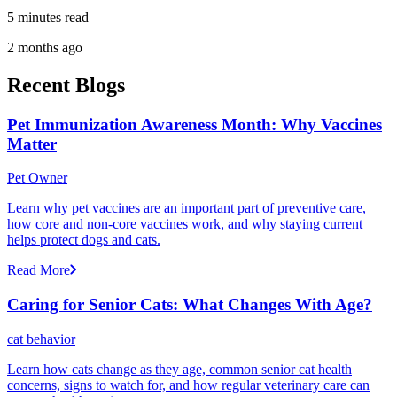
5 minutes read
2 months ago
Recent Blogs
Pet Immunization Awareness Month: Why Vaccines
Matter
Pet Owner
Learn why pet vaccines are an important part of preventive care,
how core and non-core vaccines work, and why staying current
helps protect dogs and cats.
Read More
Caring for Senior Cats: What Changes With Age?
cat behavior
Learn how cats change as they age, common senior cat health
concerns, signs to watch for, and how regular veterinary care can